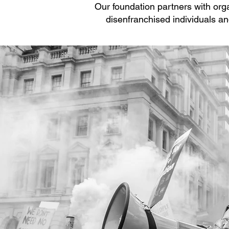
Our foundation partners with orga
disenfranchised individuals a