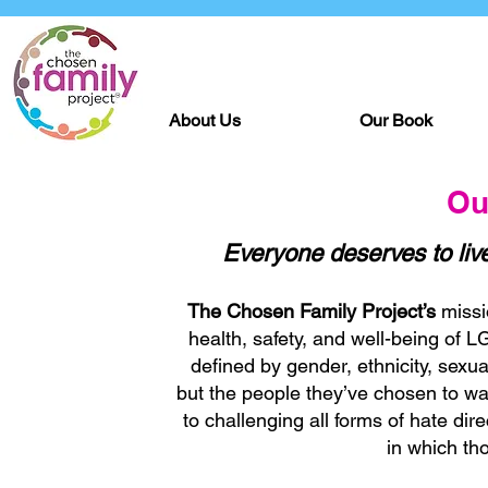
About Us
Our Book
Ou
Everyone deserves to live
The Chosen Family Project’s
missi
health, safety, and well-being of 
defined by gender, ethnicity, sexual
but the people they’ve chosen to wal
to challenging all forms of hate di
in which tho