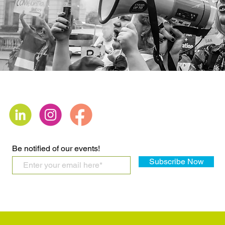
Be notified of our events!
Subscribe Now