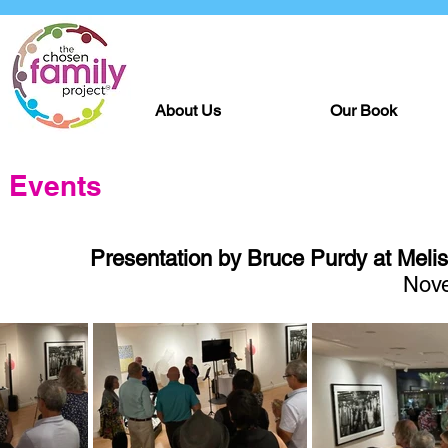
About Us
Our Book
Events
Presentation by Bruce Purdy at Melis
Nove