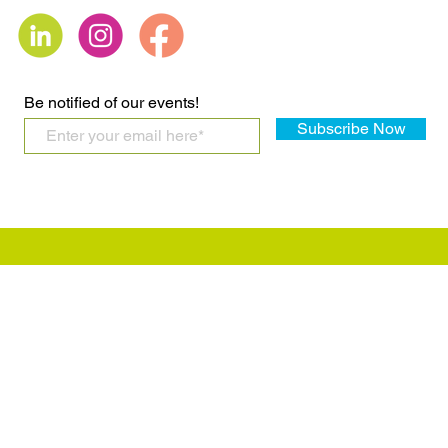
Be notified of our events!
Subscribe Now