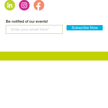
LGBTQIA+ Bills
says ‘sex,’ 
not the sam
Be notified of our events!
Subscribe Now