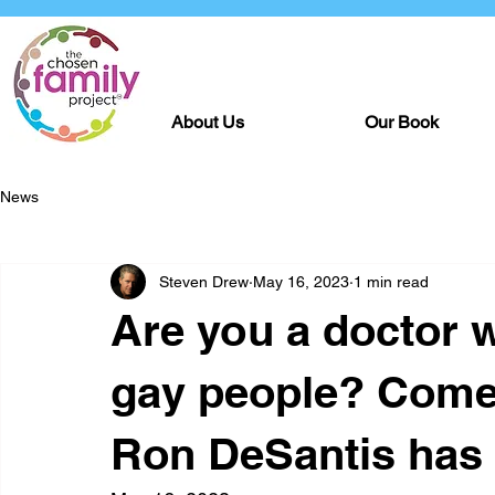
About Us
Our Book
News
Steven Drew
May 16, 2023
1 min read
Are you a doctor w
gay people? Come 
Ron DeSantis has 