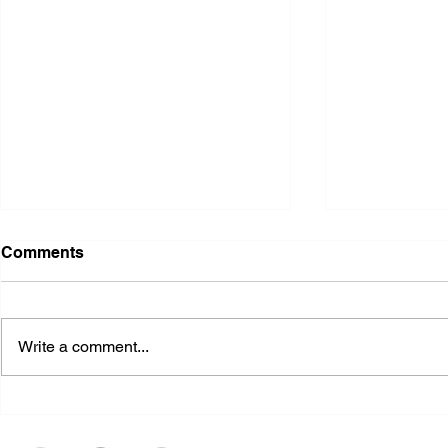
Comments
Write a comment...
Equality Texas: Anti-
US judge i
LGBTQIA+ Bills | Pro-
blocks Biden