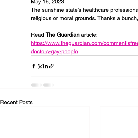
May 16, 2023
The sunshine state’s healthcare professiona
religious or moral grounds. Thanks a bunch
Read 
The Guardian 
article: 
https://www.theguardian.com/commentisfree
doctors-gay-people
Recent Posts